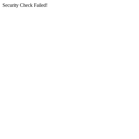
Security Check Failed!