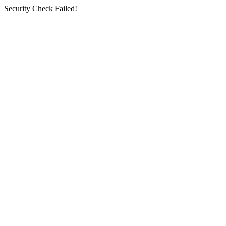
Security Check Failed!