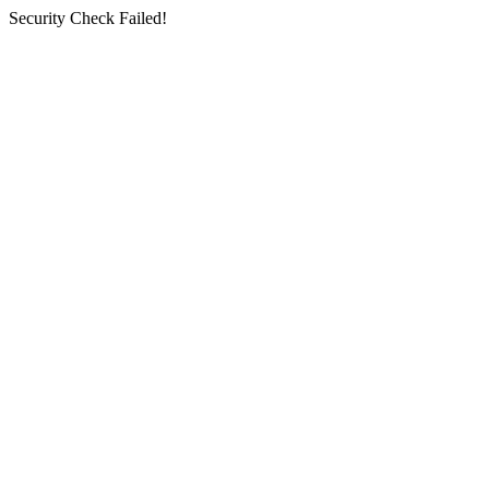
Security Check Failed!