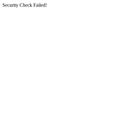
Security Check Failed!