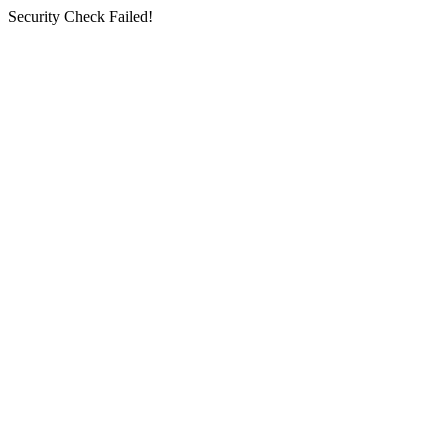
Security Check Failed!